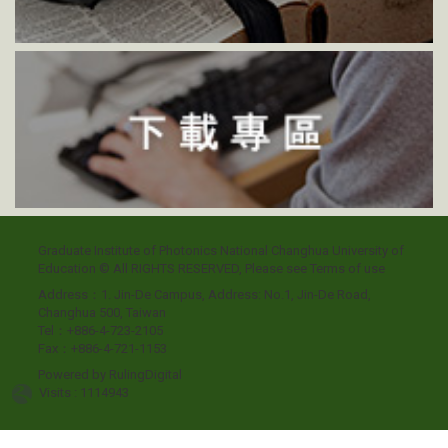
Graduate Institute of Photonics National Changhua University of
Education © All RIGHTS RESERVED, Please see
Terms of use
Address：1. Jin-De Campus, Address: No.1, Jin-De Road,
Changhua 500, Taiwan
Tel：+886-4-723-2105
Fax：+886-4-721-1153
Powered by
RulingDigital
Visits : 1114943