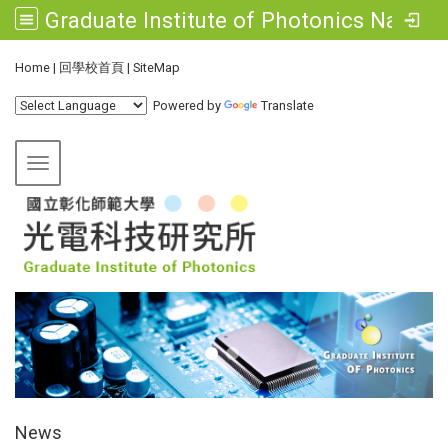
Graduate Institute of Photonics National Changhua University of Education
:::
Home
|
回學校首頁
|
SiteMap
Powered by
Translate
Toggle navigation
:::
News