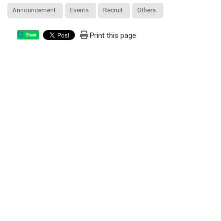
Announcement
Events
Recruit
Others
Print this page
Share