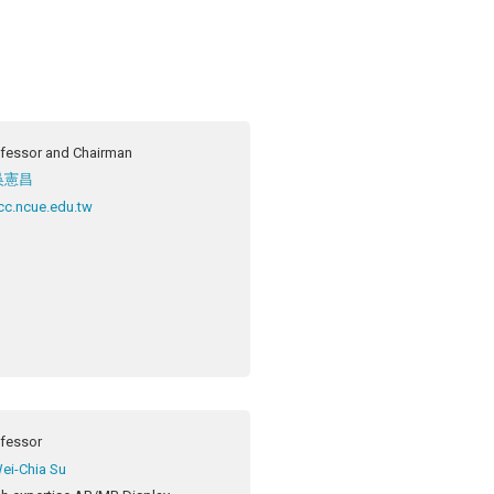
fessor and Chairman
吳憲昌
c.ncue.edu.tw
ofessor
ei-Chia Su