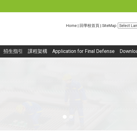
:::
Home
|
回學校首頁
|
SiteMap
招生指引
課程架構
Application for Final Defense
Downlo