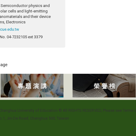
Semiconductor physics and
olar cells and light-emitting
anomaterials and their device
ns, Electronics
ncue.edu.tw
 No.
04-7232105 ext 3379
 page
l Changhua University of Education © All RIGHTS RESERVED, Please see
Terms o
.1, Jin-De Road, Changhua 500, Taiwan