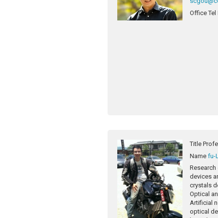
scgou@cc
Office Tel
Title
Prof
Name
fu-
Research 
devices a
crystals d
Optical a
Artificial
optical de