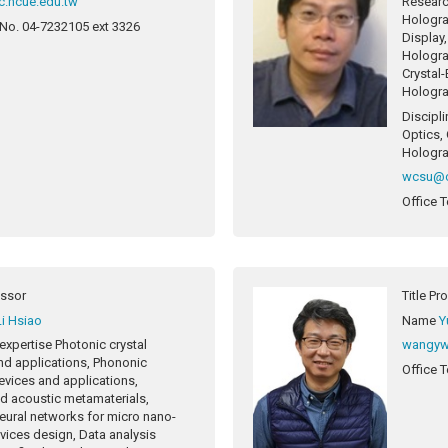
.ncue.edu.tw
Researc
Hologra
 No.
04-7232105 ext 3326
Display
Hologra
Crystal
Hologra
Discipli
Optics,
Hologra
wcsu@c
Office T
essor
Title
Pr
Li Hsiao
Name
Y
expertise
Photonic crystal
wangyw
nd applications, Phononic
Office T
evices and applications,
nd acoustic metamaterials,
 neural networks for micro nano-
vices design, Data analysis