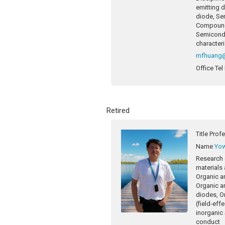
emitting 
diode, Se
Compound
Semicondu
character
mfhuang@
Office Tel
Retired
Title
Prof
Name
Yow
Research 
materials 
Organic an
Organic an
diodes, Or
(field-eff
inorganic
conduct