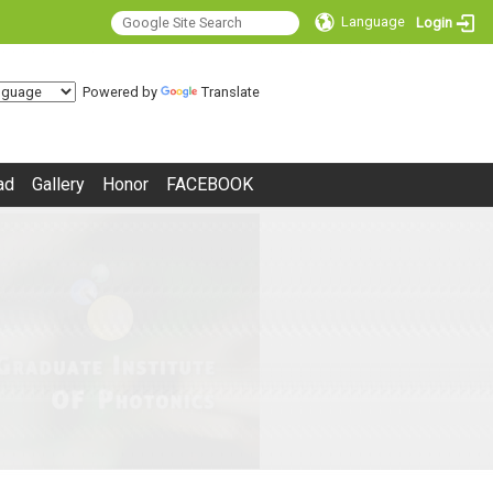
Language
Login
Powered by
Translate
ad
Gallery
Honor
FACEBOOK