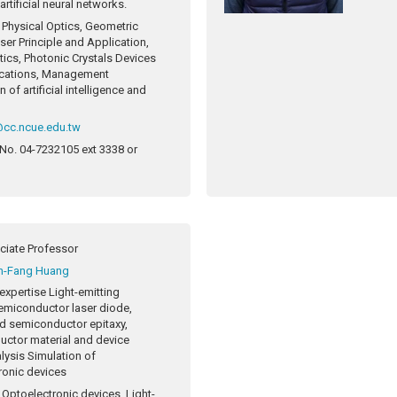
rtificial neural networks.
Physical Optics, Geometric
ser Principle and Application,
tics, Photonic Crystals Devices
ications, Management
n of artificial intelligence and
@cc.ncue.edu.tw
 No.
04-7232105 ext 3338 or
ciate Professor
n-Fang Huang
expertise
Light-emitting
emiconductor laser diode,
 semiconductor epitaxy,
ctor material and device
alysis Simulation of
ronic devices
Optoelectronic devices, Light-