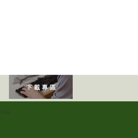
f use