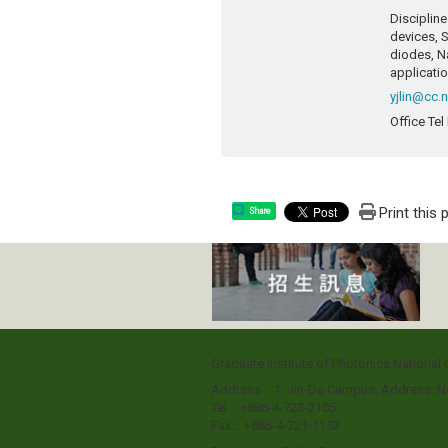
Discipline
devices, S
diodes, N
applicatio
yjlin@cc.
Office Tel
Print this
Share
Graduate Institute of Photonics Nationa
Address：1. Jin-De Campus, Address: No
Tel：+886-4-723-2105
Fax：+886-4-721-1153