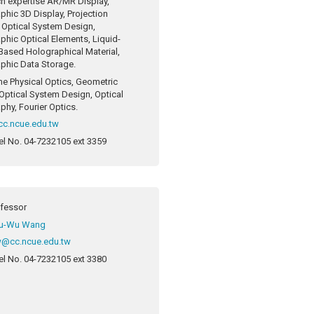
h expertise
AR/MR Display,
phic 3D Display, Projection
, Optical System Design,
phic Optical Elements, Liquid-
-Based Holographical Material,
phic Data Storage.
ne
Physical Optics, Geometric
 Optical System Design, Optical
phy, Fourier Optics.
c.ncue.edu.tw
el No.
04-7232105 ext 3359
ofessor
u-Wu Wang
@cc.ncue.edu.tw
el No.
04-7232105 ext 3380