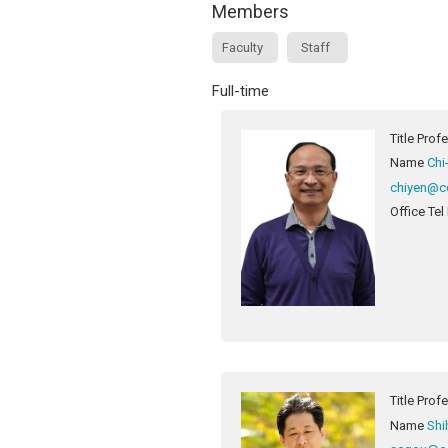
Members
Faculty
Staff
Full-time
Title
Prof
Name
Chi
chiyen@c
Office Tel
Title
Prof
Name
Shi