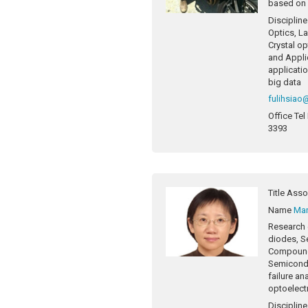
based on a
Discipline
Optics, La
Crystal op
and Appl
applicatio
big data
fulihsiao
Office Tel
3393
Title
Asso
Name
Ma
Research 
diodes, S
Compound
Semicondu
failure an
optoelect
Discipline