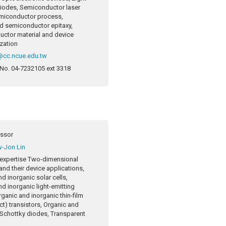
diodes, Semiconductor laser
miconductor process,
 semiconductor epitaxy,
ctor material and device
ization
cc.ncue.edu.tw
 No.
04-7232105 ext 3318
essor
-Jon Lin
expertise
Two-dimensional
and their device applications,
d inorganic solar cells,
d inorganic light-emitting
ganic and inorganic thin-film
ect) transistors, Organic and
 Schottky diodes, Transparent