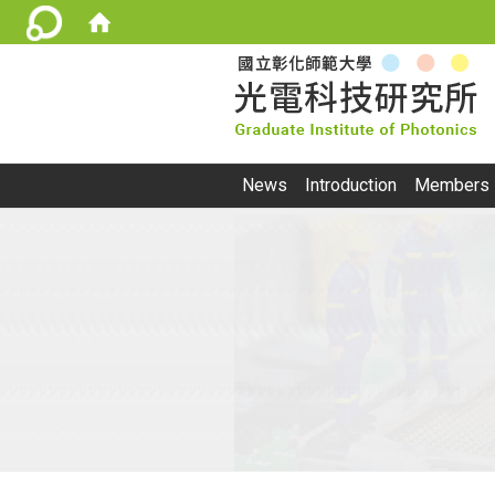
:::
News
Introduction
Members
:::