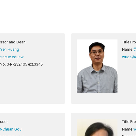
essor and Dean
Title
Pro
-Yen Huang
Name
c.ncue.edu.tw
wucs@c
 No.
04-7232105 ext.3345
essor
Title
Pr
h-Chuan Gou
Name
W