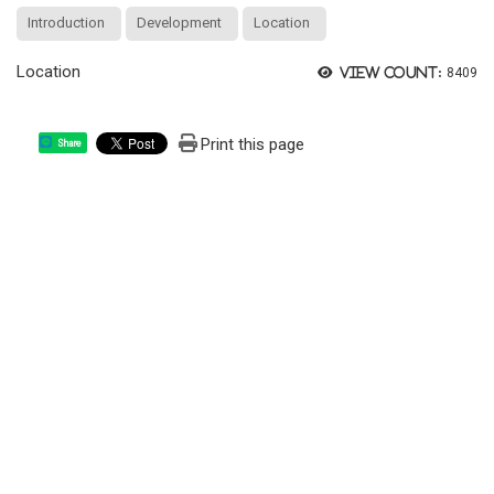
Introduction
Development
Location
Location
View count:
8409
Print this page
Share