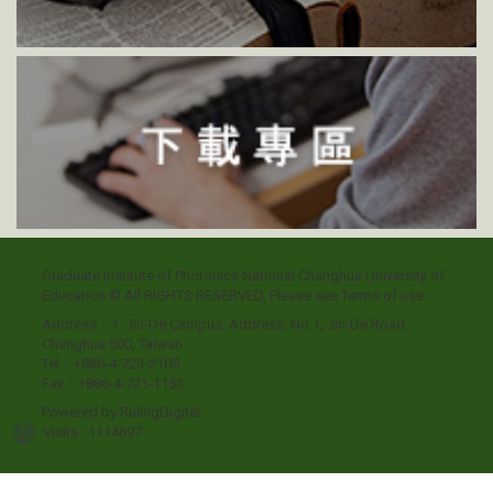
Graduate Institute of Photonics National Changhua University of
Education © All RIGHTS RESERVED, Please see
Terms of use
Address：1. Jin-De Campus, Address: No.1, Jin-De Road,
Changhua 500, Taiwan
Tel：+886-4-723-2105
Fax：+886-4-721-1153
Powered by
RulingDigital
Visits : 1114697