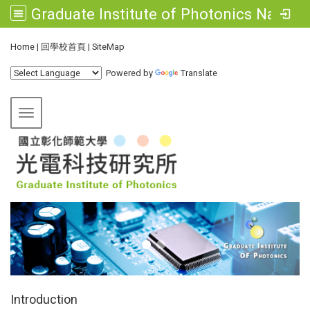
Graduate Institute of Photonics National Changhua University of Education
:::
Home
|
回學校首頁
|
SiteMap
Powered by
Translate
Toggle navigation
:::
Introduction