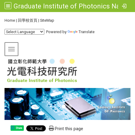
Graduate Institute of Photonics National Changhua University of Education
:::
Home
|
回學校首頁
|
SiteMap
Powered by
Translate
Toggle navigation
Print this page
Share