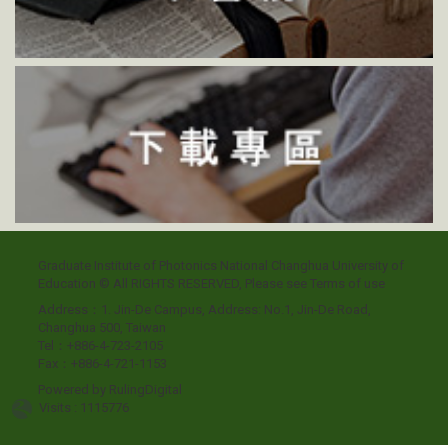
Graduate Institute of Photonics National Changhua University of
Education © All RIGHTS RESERVED, Please see
Terms of use
Address：1. Jin-De Campus, Address: No.1, Jin-De Road,
Changhua 500, Taiwan
Tel：+886-4-723-2105
Fax：+886-4-721-1153
Powered by
RulingDigital
Visits : 1115776