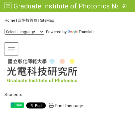
Graduate Institute of Photonics National Changhua University of Education
:::
Home
|
回學校首頁
|
SiteMap
Powered by
Translate
Toggle navigation
Students
Print this page
Share