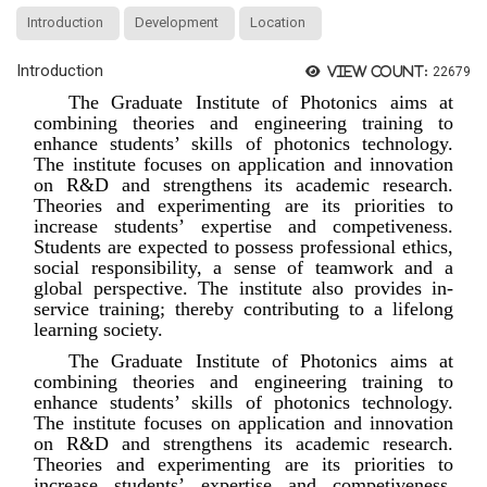
Introduction
Development
Location
Introduction
View count:
22679
The Graduate Institute of Photonics aims at
combining theories and engineering training to
enhance students’ skills of photonics technology.
The institute focuses on application and innovation
on R&D and strengthens its academic research.
Theories and experimenting are its priorities to
increase students’ expertise and competiveness.
Students are expected to possess professional ethics,
social responsibility, a sense of teamwork and a
global perspective. The institute also provides in-
service training; thereby contributing to a lifelong
learning society.
The Graduate Institute of Photonics aims at
combining theories and engineering training to
enhance students’ skills of photonics technology.
The institute focuses on application and innovation
on R&D and strengthens its academic research.
Theories and experimenting are its priorities to
increase students’ expertise and competiveness.