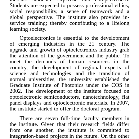
Students are expected to possess professional ethics,
social responsibility, a sense of teamwork and a
global perspective. The institute also provides in-
service training; thereby contributing to a lifelong
learning society.
Optoelectronics is essential to the development
of emerging industries in the 21 century. The
upgrade and growth of optoelectronics industry grab
the attention of the government and the public. To
meet the demands of human resources in the
country, the development of regional experts of
science and technologies and the transition of
normal universities, the university established the
Graduate Institute of Photonics under the COS in
2002. The development of the institute focused on
optoelectronic semiconductors, nanotechnology, flat
panel displays and optoelectronic materials. In 2007,
the institute started to offer the doctoral program.
There are seven full-time faculty members in
the institute. Given that their research fields differ
from one another, the institute is committed to
integration-based projects in the future. On the other