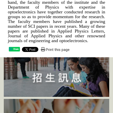
hand, the faculty members of the institute and the
Department of Physics with expertise in
optoelectronics have together conducted research in
groups so as to provide momentum for the research.
The faculty members have published a growing
number of SCI papers in recent years. Many of these
papers are published in Applied Physics Letters,
Journal of Applied Physics and other renowned
journals of engineering and optoelectronics.
Print this page
Share