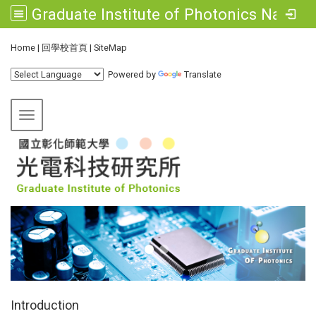
Graduate Institute of Photonics National Changhua University of Education
:::
Home
|
回學校首頁
|
SiteMap
Powered by
Translate
Toggle navigation
:::
Introduction