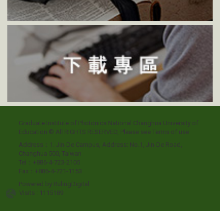
Graduate Institute of Photonics National Changhua University of
Education © All RIGHTS RESERVED, Please see
Terms of use
Address：1. Jin-De Campus, Address: No.1, Jin-De Road,
Changhua 500, Taiwan
Tel：+886-4-723-2105
Fax：+886-4-721-1153
Powered by
RulingDigital
Visits : 1115189