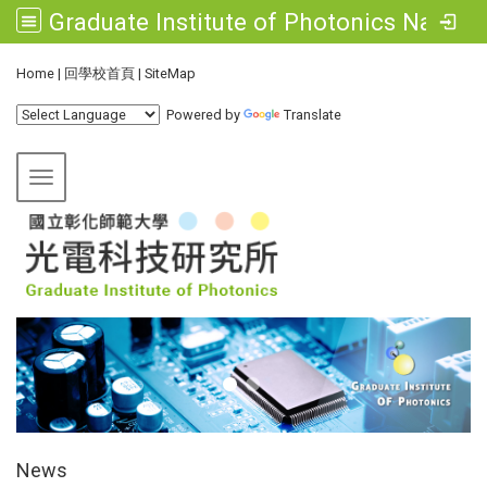
Graduate Institute of Photonics National Changhua University of Education
:::
Home
|
回學校首頁
|
SiteMap
Powered by
Translate
Toggle navigation
:::
News