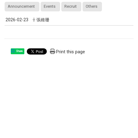
Announcement
Events
Recruit
Others
2026-02-23
張維珊
Print this page
Share