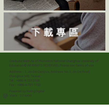
Graduate Institute of Photonics National Changhua University of
Education © All RIGHTS RESERVED, Please see
Terms of use
Address：1. Jin-De Campus, Address: No.1, Jin-De Road,
Changhua 500, Taiwan
Tel：+886-4-723-2105
Fax：+886-4-721-1153
Powered by
RulingDigital
Visits : 1114450