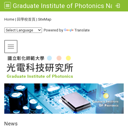
Graduate Institute of Photonics National Changhua University of Education
:::
Home
|
回學校首頁
|
SiteMap
Powered by
Translate
Toggle navigation
:::
News