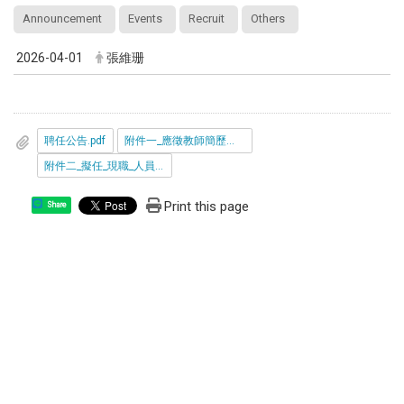
Announcement
Events
Recruit
Others
2026-04-01
張維珊
聘任公告.pdf
附件一_應徵教師簡歷表_光電所.odt
附件二_擬任_現職_人員在中國大陸設有戶籍_領用中國大陸護照_身分證_定居證或居住證情形具結書.pdf
Print this page
Share