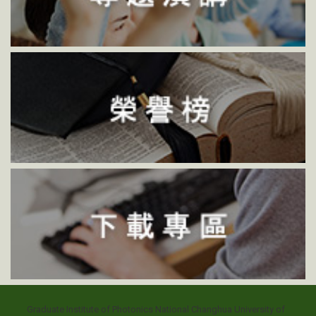
Graduate Institute of Photonics National Changhua University of