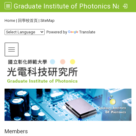
Graduate Institute of Photonics National Changhua University of Education
:::
Home
|
回學校首頁
|
SiteMap
Powered by
Translate
Toggle navigation
:::
Members