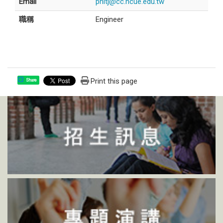
Email
phltj@cc.ncue.edu.tw
職稱
Engineer
Print this page
Share