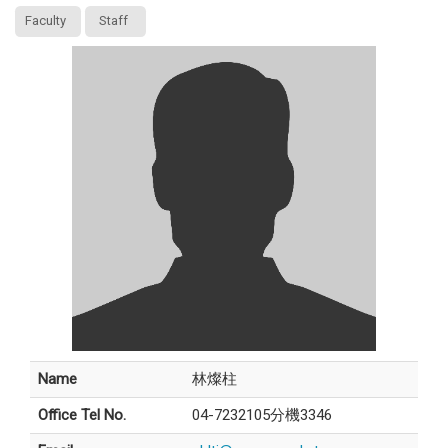
Faculty
Staff
Name
林燦柱
Office Tel No.
04-7232105分機3346