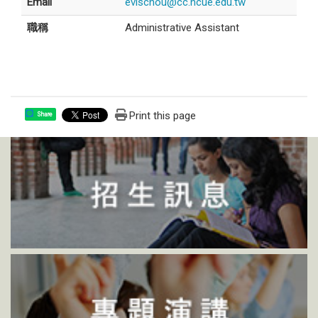
Email
evischou@cc.ncue.edu.tw
職稱
Administrative Assistant
Print this page
Share