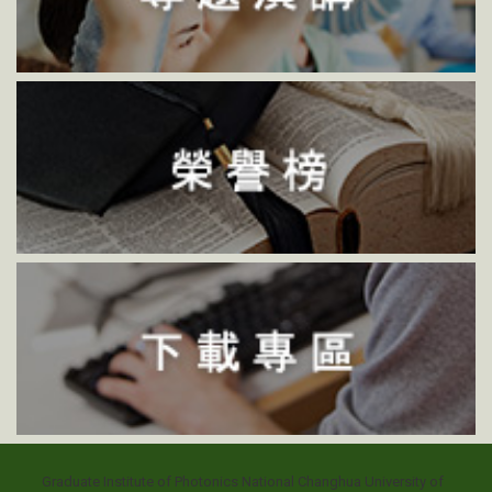
Graduate Institute of Photonics National Changhua University of