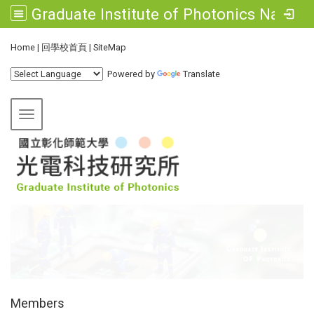
Graduate Institute of Photonics National Changhua University of Education
:::
Home
|
回學校首頁
|
SiteMap
Powered by
Translate
Toggle navigation
:::
Members