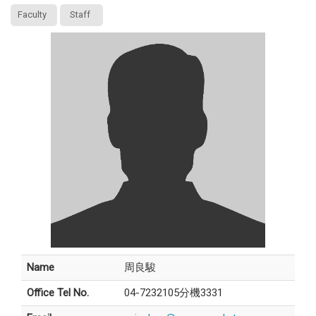
Faculty
Staff
Name
周良駿
Office Tel No.
04-7232105分機3331