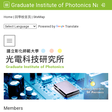
Graduate Institute of Photonics National Changhua University of Education
:::
Home
|
回學校首頁
|
SiteMap
Powered by
Translate
Toggle navigation
:::
Members