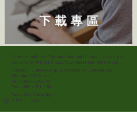
Graduate Institute of Photonics National Changhua University of
Education © All RIGHTS RESERVED, Please see
Terms of use
Address：1. Jin-De Campus, Address: No.1, Jin-De Road,
Changhua 500, Taiwan
Tel：+886-4-723-2105
Fax：+886-4-721-1153
Powered by
RulingDigital
Visits : 1115232