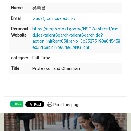
Name
吳憲昌
Email
wucs@cc.ncue.edu.tw
Personal
https://arspb.most.gov.tw/NSCWebFront/mo
Website
dules/talentSearch/talentSearch.do?
action=initRsm05&rsNo=3c35275190e045458
ed32f58b218b604&LANG=chi
category
Full-Time
Title
Professor and Chairman
Print this page
Share