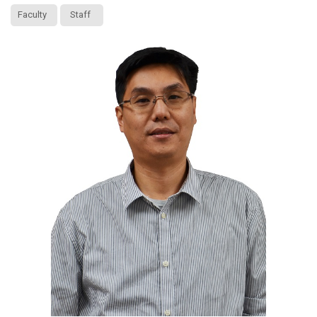
Faculty
Staff