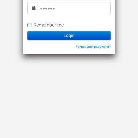
密碼
Remember me
Login
Forgot your password?