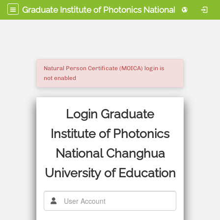
Graduate Institute of Photonics National Changhua University of Education
Natural Person Certificate (MOICA) login is
not enabled
Login Graduate
Institute of Photonics
National Changhua
University of Education
使用者帳號