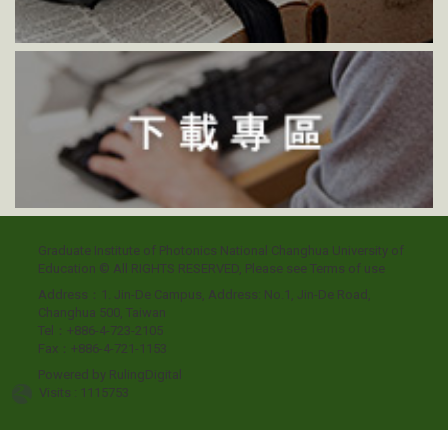
Graduate Institute of Photonics National Changhua University of
Education © All RIGHTS RESERVED, Please see
Terms of use
Address：1. Jin-De Campus, Address: No.1, Jin-De Road,
Changhua 500, Taiwan
Tel：+886-4-723-2105
Fax：+886-4-721-1153
Powered by
RulingDigital
Visits : 1115753