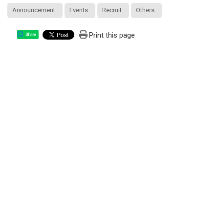
Announcement
Events
Recruit
Others
Print this page
Share