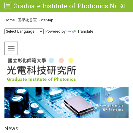
Graduate Institute of Photonics National Changhua University of Education
:::
Home
|
回學校首頁
|
SiteMap
Powered by
Translate
Toggle navigation
:::
News